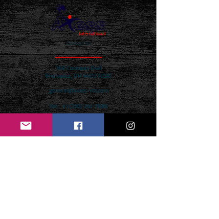
Contact Us
360 Crestway Oval
Brunswick, OH 44212 (USA)
general@axess-int.com
Tel:
+1 (330) 241-7888
Name *
Email *
Subject *