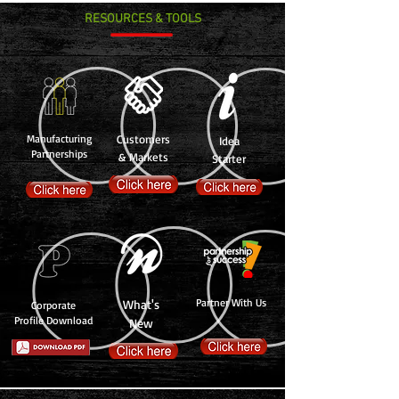
RESOURCES & TOOLS
Manufacturing
Customers
Idea
Partnerships
& Markets
Starter
Partner With Us
What's
Corporate
Profile Download
New