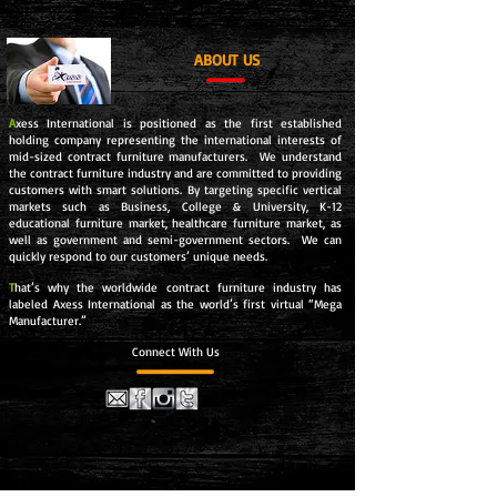
ABOUT US
A
xess International is positioned as the first established
holding company representing the international interests of
mid-sized contract furniture manufacturers. We understand
the contract furniture industry and are committed to providing
customers with smart solutions. By targeting specific vertical
markets such as Business, College & University, K-12
educational furniture market, healthcare furniture market, as
well as government and semi-government sectors. We can
quickly respond to our customers’ unique needs.
T
hat’s why the worldwide contract furniture industry has
labeled Axess International as the world’s first virtual “Mega
Manufacturer.”
Connect With Us